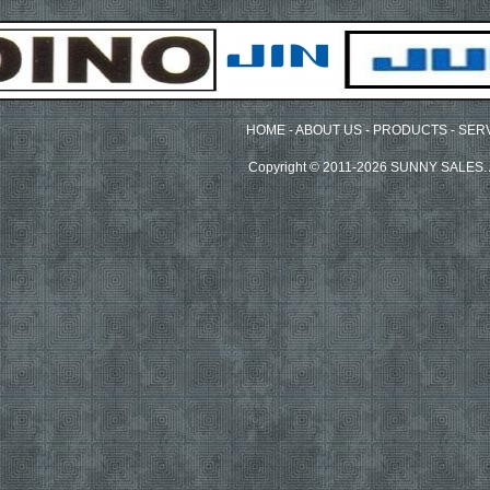
HOME
-
ABOUT US
-
PRODUCTS
-
SER
Copyright © 2011-2026 SUNNY SALES. A