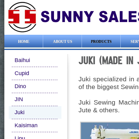
HOME
ABOUT US
PRODUCTS
SER
JUKI (MADE IN
Baihui
Cupid
Juki specialized in 
Dino
of the biggest Sewi
JIN
Juki Sewing Machin
Jute & others.
Juki
Kaisiman
Lipu