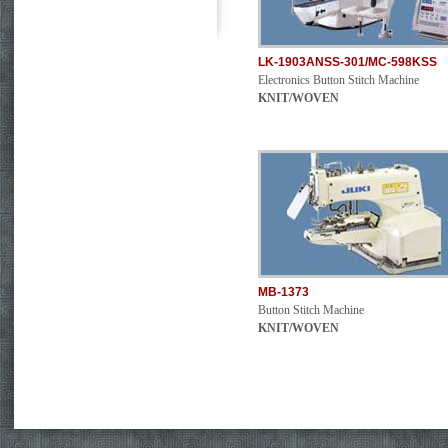
LK-1903ANSS-301/MC-598KSS
Electronics Button Stitch Machine
KNIT/WOVEN
MB-1373
Button Stitch Machine
KNIT/WOVEN