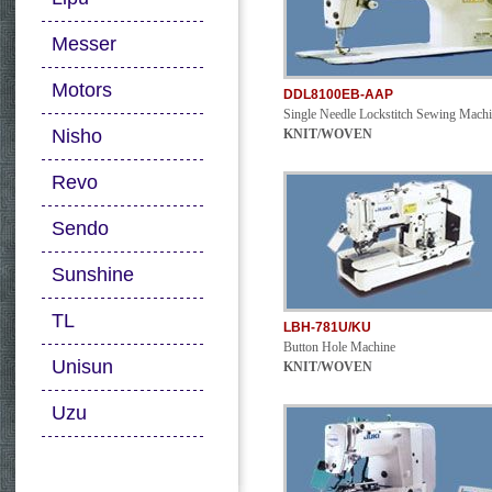
Messer
Motors
DDL8100EB-AAP
Single Needle Lockstitch Sewing Mach
Nisho
KNIT/WOVEN
Revo
Sendo
Sunshine
TL
LBH-781U/KU
Button Hole Machine
Unisun
KNIT/WOVEN
Uzu